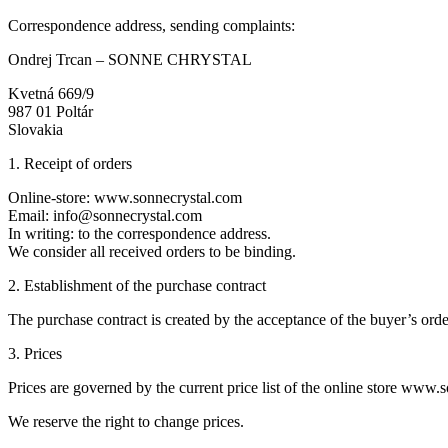
Correspondence address, sending complaints:
Ondrej Trcan – SONNE CHRYSTAL
Kvetná 669/9
987 01 Poltár
Slovakia
1. Receipt of orders
Online-store: www.sonnecrystal.com
Email: info@sonnecrystal.com
In writing: to the correspondence address.
We consider all received orders to be binding.
2. Establishment of the purchase contract
The purchase contract is created by the acceptance of the buyer’s order
3. Prices
Prices are governed by the current price list of the online store www.
We reserve the right to change prices.