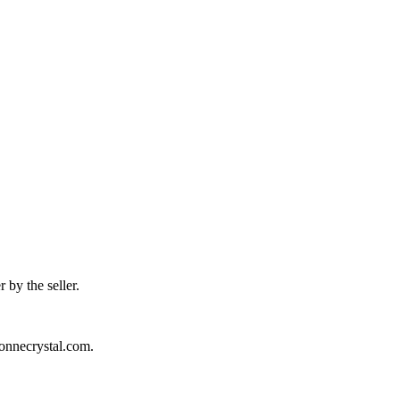
 by the seller.
sonnecrystal.com.