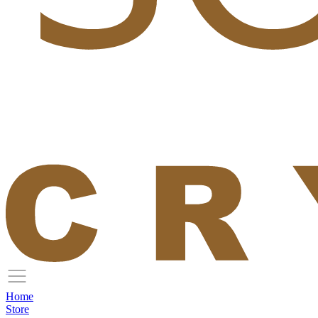
Home
Store