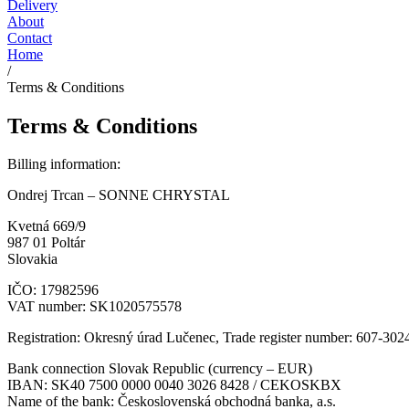
Delivery
About
Contact
Home
/
Terms & Conditions
Terms & Conditions
Billing information:
Ondrej Trcan – SONNE CHRYSTAL
Kvetná 669/9
987 01 Poltár
Slovakia
IČO: 17982596
VAT number: SK1020575578
Registration: Okresný úrad Lučenec, Trade register number: 607-302
Bank connection Slovak Republic (currency – EUR)
IBAN: SK40 7500 0000 0040 3026 8428 / CEKOSKBX
Name of the bank: Československá obchodná banka, a.s.