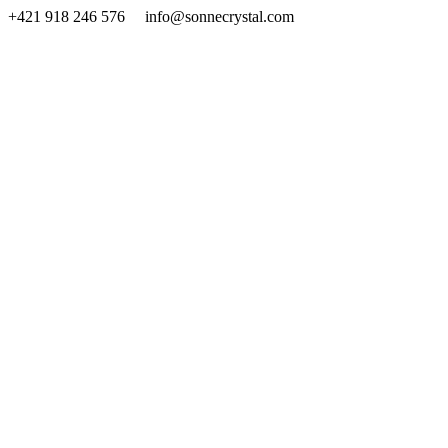
Skip
+421 918 246 576 info@sonnecrystal.com
to
content