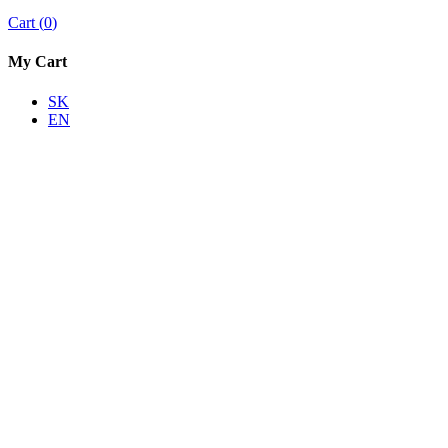
Cart
(
0
)
My Cart
SK
EN